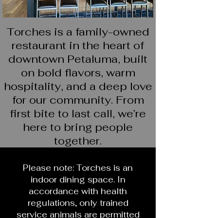
Torches is a family-owned
restaurant in the heart of
downtown Petaluma, built
on bold flavors, warm
hospitality, and a deep love
for our community. From
first bite to last call, we’re
here to bring people
together.
Please note: Torches is an
indoor dining space. In
accordance with health
regulations, only trained
service animals are permitted