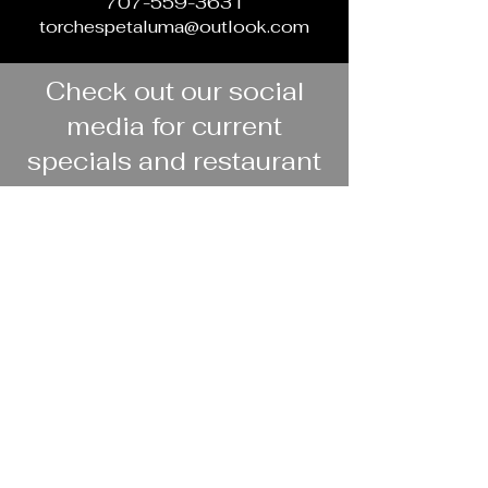
707-559-3631
torchespetaluma@outlook.com
Check out our social
media for current
specials and restaurant
updates
Facebook
Instagram
Book your party at
Torches!