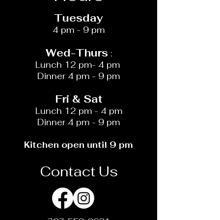
Tuesday
4 pm - 9 pm
Wed-​​Thurs
:
Lunch 12 pm- 4 pm
Dinner 4 pm - 9 pm
Fri & Sat
Lunch 12 pm - 4 pm
Dinner 4 pm - 9 pm
Kitchen open until 9 pm
Contact Us