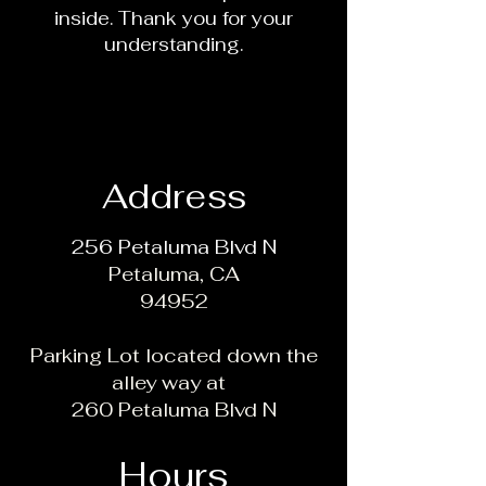
inside. Thank you for your
understanding.
Address
256 Petaluma Blvd N
Petaluma, CA
94952
Parking Lot located down the
alley way at
260 Petaluma Blvd N
Hours