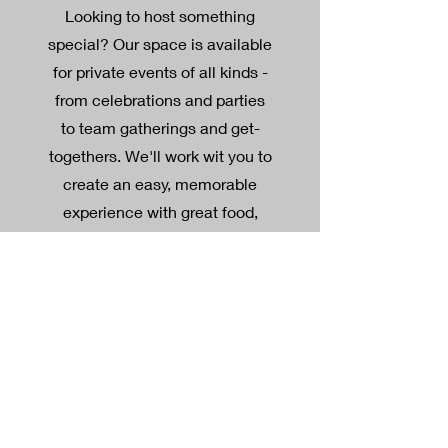
Looking to host something
special? Our space is available
for private events of all kinds -
from celebrations and parties
to team gatherings and get-
togethers. We'll work wit you to
create an easy, memorable
experience with great food,
drinks, and a welcoming
atmosphere. Reach out to us
to book a date and help bring
your event to life!
Contact us