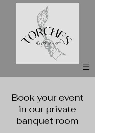
Book your event
in our private
banquet room