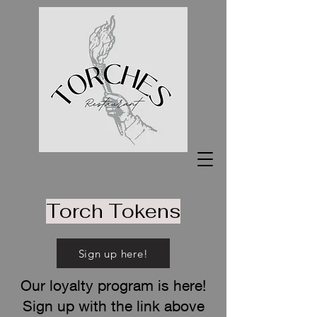
Torch Tokens
Sign up here!
Our loyalty program is here!
Sign up with the link above