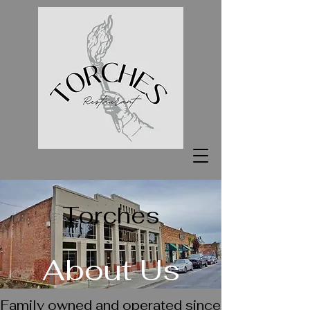
Torches
About Us
Family owned and operated since